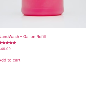
NanoWash – Gallon Refill
Rated
$
49.99
.00
out of 5
Add to cart