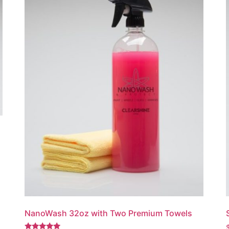
NanoWash 32oz with Two Premium Towels