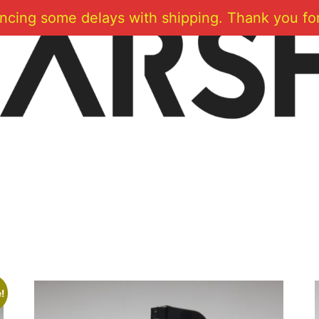
ncing some delays with shipping. Thank you for
!