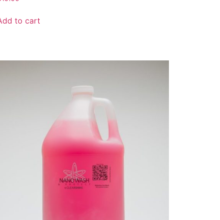
Add to cart