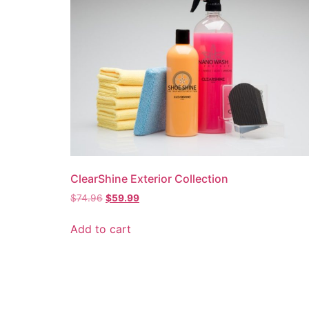
ClearShine Exterior Collection
Original
Current
$
74.96
$
59.99
price
price
was:
is:
Add to cart
$74.96.
$59.99.