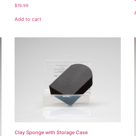
Rated
$
19.99
5.00
out of 5
Add to cart
Clay Sponge with Storage Case