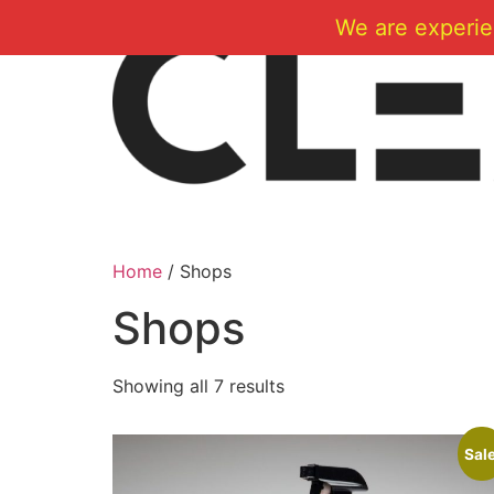
Skip
We are experie
to
content
Home
/ Shops
Shops
Showing all 7 results
Sale