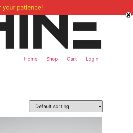
 your patience!
Home
Shop
Cart
Login