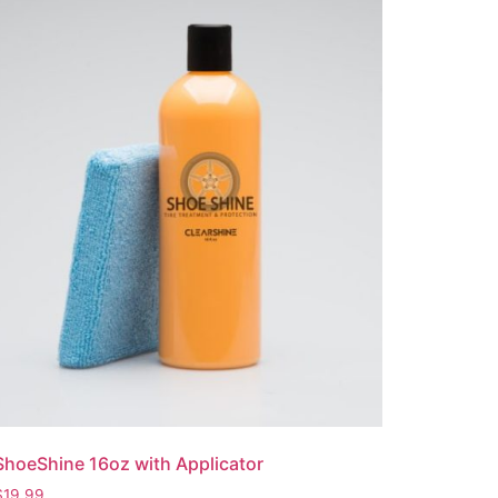
ShoeShine 16oz with Applicator
$
19.99