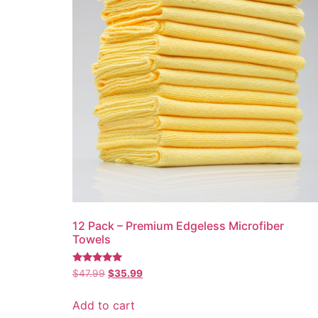
12 Pack – Premium Edgeless Microfiber
Towels
Rated
Original
Current
$
47.99
$
35.99
5.00
price
price
out of 5
was:
is:
Add to cart
$47.99.
$35.99.