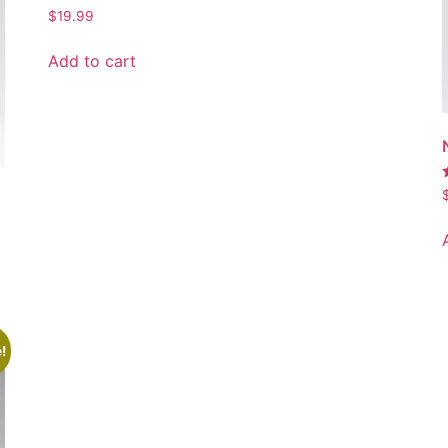
$
19.99
Add to cart
5
!