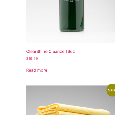
ClearShine Cleanze 16oz
$
19.99
Read more
Sale