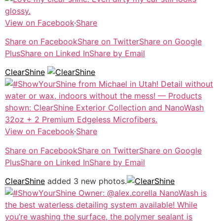
View on Facebook
·
Share
Share on Facebook
Share on Twitter
Share on Google
Plus
Share on Linked In
Share by Email
ClearShine
View on Facebook
·
Share
Share on Facebook
Share on Twitter
Share on Google
Plus
Share on Linked In
Share by Email
ClearShine
added 3 new photos.