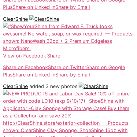
Plus
Share on Linked In
Share by Email
ClearShine
View on Facebook
·
Share
Share on Facebook
Share on Twitter
Share on Google
Plus
Share on Linked In
Share by Email
ClearShine
added 3 new photos.