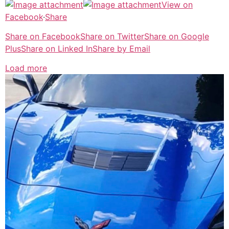
View on
Facebook
·
Share
Share on Facebook
Share on Twitter
Share on Google
Plus
Share on Linked In
Share by Email
Load more