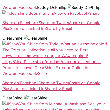
View on Facebook
Buddy DePhillip
View on Facebook
·
Share
Share on Facebook
Share on Twitter
Share on Google
Plus
Share on Linked In
Share by Email
ClearShine
View on Facebook
·
Share
Share on Facebook
Share on Twitter
Share on Google
Plus
Share on Linked In
Share by Email
ClearShine