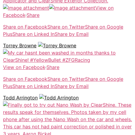
View on
Facebook
·
Share
Share on Facebook
Share on Twitter
Share on Google
Plus
Share on Linked In
Share by Email
Torrey Browne
View on Facebook
·
Share
Share on Facebook
Share on Twitter
Share on Google
Plus
Share on Linked In
Share by Email
Todd Arrington