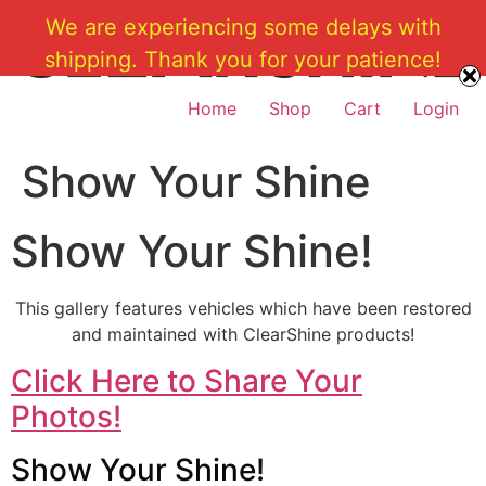
Skip
We are experiencing some delays with
to
shipping. Thank you for your patience!
content
Home
Shop
Cart
Login
Show Your Shine
Show Your Shine!
This gallery features vehicles which have been restored
and maintained with ClearShine products!
Click Here to Share Your
Photos!
Show Your Shine!