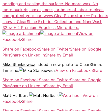
View on
Facebook
·
Share
Share on Facebook
Share on Twitter
Share on Google
Plus
Share on Linked In
Share by Email
Mike Stankiewicz
added a new photo to ClearShine’s
Timeline.
View on Facebook
·
Share
Share on Facebook
Share on Twitter
Share on Google
Plus
Share on Linked In
Share by Email
Matt Hurlburt
View on
Facebook
·
Share
Share on Facebook
Share on Twitter
Share on Google