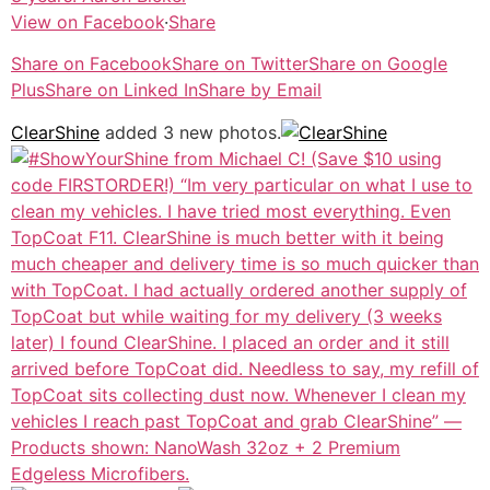
View on Facebook
·
Share
Share on Facebook
Share on Twitter
Share on Google
Plus
Share on Linked In
Share by Email
ClearShine
added 3 new photos.