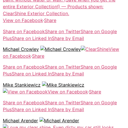
View on Facebook
·
Share
Share on Facebook
Share on Twitter
Share on Google
Plus
Share on Linked In
Share by Email
Michael Crowley
View
on Facebook
·
Share
Share on Facebook
Share on Twitter
Share on Google
Plus
Share on Linked In
Share by Email
Mike Stankiewicz
View on Facebook
·
Share
Share on Facebook
Share on Twitter
Share on Google
Plus
Share on Linked In
Share by Email
Michael Arender