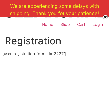
Skip
We are experiencing some delays with
to
shipping. Thank you for your patience!
content
Home
Shop
Cart
Login
Registration
[user_registration_form id=”3227″]