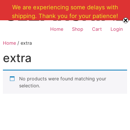
Skip
We are experiencing some delays with
to
shipping. Thank you for your patience!
content
Home
Shop
Cart
Login
Home
/ extra
extra
No products were found matching your
selection.