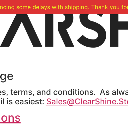
ncing some delays with shipping. Thank you for
age
ies, terms, and conditions. As alwa
l is easiest:
Sales@ClearShine.St
ions