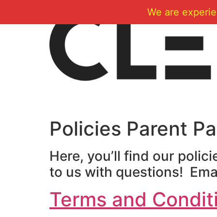
Skip
We are experie
to
content
Policies Parent P
Here, you’ll find our polic
to us with questions! Emai
Terms and Condit