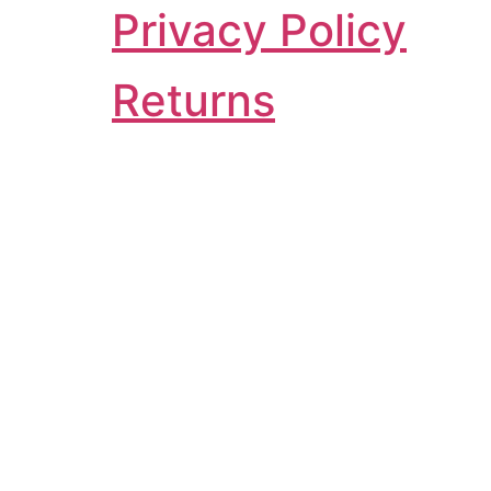
Privacy Policy
Returns