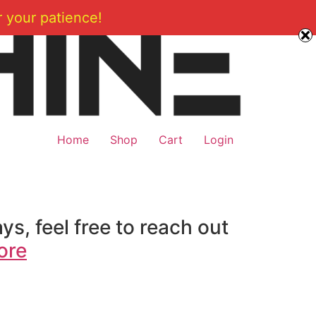
 your patience!
Home
Shop
Cart
Login
ys, feel free to reach out
ore