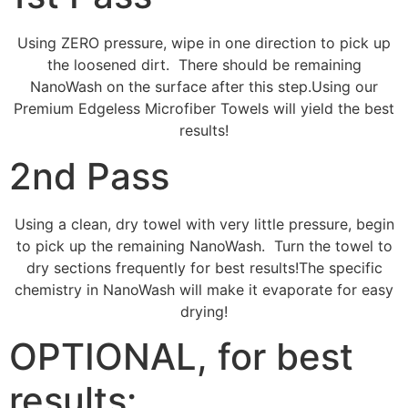
Using ZERO pressure, wipe in one direction to pick up
the loosened dirt. There should be remaining
NanoWash on the surface after this step.Using our
Premium Edgeless Microfiber Towels will yield the best
results!
2nd Pass
Using a clean, dry towel with very little pressure, begin
to pick up the remaining NanoWash. Turn the towel to
dry sections frequently for best results!The specific
chemistry in NanoWash will make it evaporate for easy
drying!
OPTIONAL, for best
results: