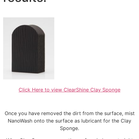
Click Here to view ClearShine Clay Sponge
Once you have removed the dirt from the surface, mist
NanoWash onto the surface as lubricant for the Clay
Sponge.