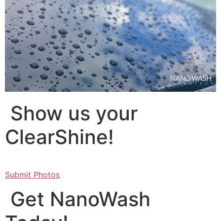
Show us your
ClearShine!
Submit Photos
Get NanoWash