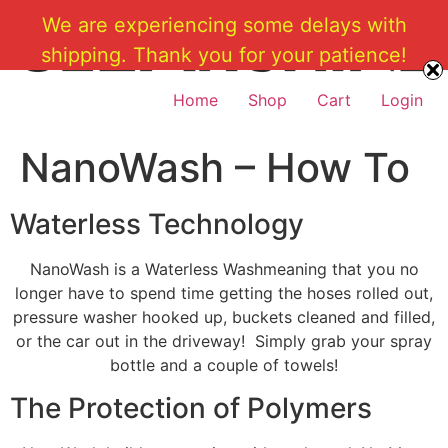
Skip
We are experiencing some delays with
to
shipping. Thank you for your patience!
content
Home
Shop
Cart
Login
NanoWash – How To
Waterless Technology
NanoWash is a Waterless Washmeaning that you no
longer have to spend time getting the hoses rolled out,
pressure washer hooked up, buckets cleaned and filled,
or the car out in the driveway! Simply grab your spray
bottle and a couple of towels!
The Protection of Polymers