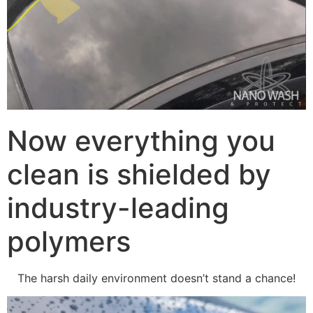
Now everything you
clean is shielded by
industry-leading
polymers
The harsh daily environment doesn’t stand a chance!