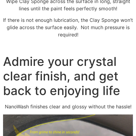
Wipe Clay Sponge across the surface in long, straight
lines until the paint feels perfectly smooth!
If there is not enough lubrication, the Clay Sponge won’t
glide across the surface easily. Not much pressure is
required!
Admire your crystal
clear finish, and get
back to enjoying life
NanoWash finishes clear and glossy without the hassle!