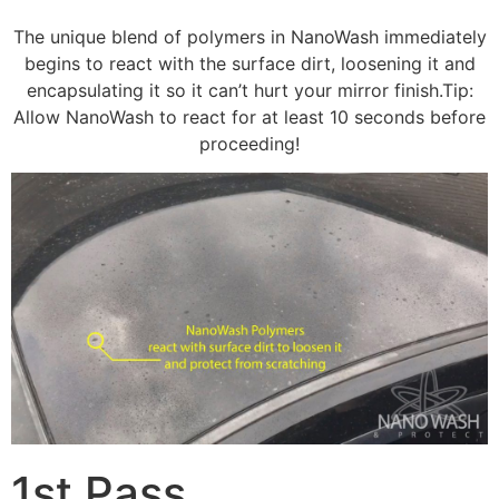
The unique blend of polymers in NanoWash immediately
begins to react with the surface dirt, loosening it and
encapsulating it so it can’t hurt your mirror finish.Tip:
Allow NanoWash to react for at least 10 seconds before
proceeding!
1st Pass