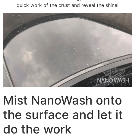
quick work of the crust and reveal the shine!
Mist NanoWash onto
the surface and let it
do the work