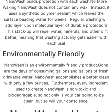
NanoWash builds protection with each wash.No More
Waxing!NanoWash does not contain any wax. Instead, it
uses a synthetic polymer sealant which leaves the
surface beading water for weeks! Regular washing will
add layer upon molecular layer of durable protection!
This stack-up will repel water, minerals, and other dirt
better, meaning that washing actually gets easier with
each use!
Environmentally Friendly
NanoWash is an environmentally friendly product.Gone
are the days of consuming gallons and gallons of fresh
drinkable water; NanoWash accomplishes a better clean
with only a few ounces. Furthermore, every ingredient
used to create NanoWash is non-toxic and
biodegradable, so not only is your car going to be
clean, but so will your conscience.