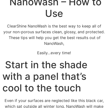
NanoWash – How to
Use
ClearShine NanoWash is the best way to keep all of
your non-porous surfaces clean, glossy, and protected.
These tips will help you get the best results out of
NanoWash,
Easily…every time!
Start in the shade
with a panel that’s
cool to the touch
Even if your surfaces are neglected like this black car,
which sat outside all winter long, NanoWash will make