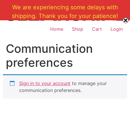
Skip
We are experiencing some delays with
to
shipping. Thank you for your patience!
content
Home
Shop
Cart
Login
Communication
preferences
Sign in to your account
to manage your
communication preferences.