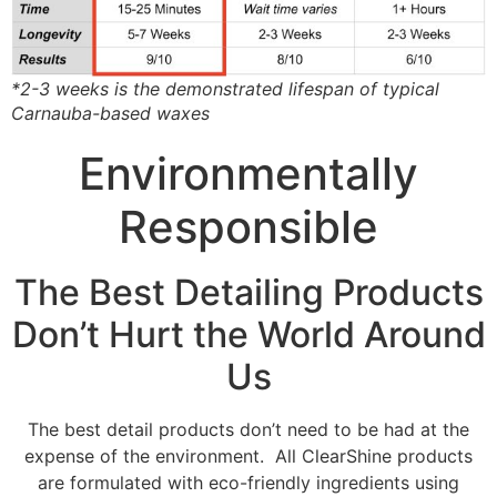
*2-3 weeks is the demonstrated lifespan of typical
Carnauba-based waxes
Environmentally
Responsible
The Best Detailing Products
Don’t Hurt the World Around
Us
The best detail products don’t need to be had at the
expense of the environment. All ClearShine products
are formulated with eco-friendly ingredients using