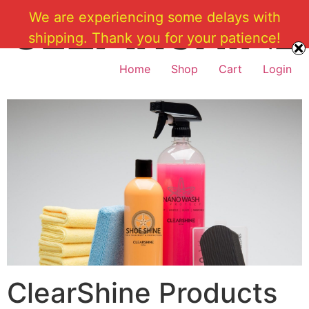
Skip
We are experiencing some delays with
to
shipping. Thank you for your patience!
content
Home
Shop
Cart
Login
ClearShine Products