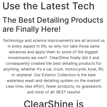
Use the Latest Tech
The Best Detailing Products
are Finally Here!
Technology and science improvements are all around us
in every aspect in life, so why not take those same
advances and apply them to some of the biggest
investments we own? ClearShine finally did it and
consequently created the best detailing products for
anything, whether it’s a car, truck, motorcycle, boat, RV,
or airplane! Our Exterior Collection is the best
waterless wash and detailing system on the market!
Less time, less effort, fewer products, no guesswork,
and most of all: BEST results!
ClearShine is