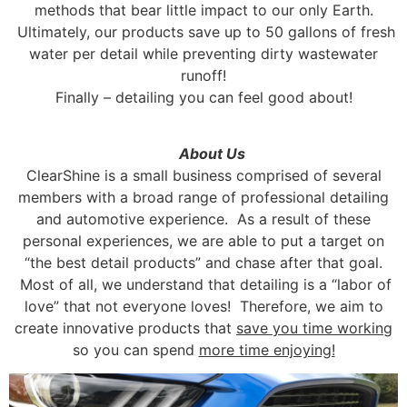
methods that bear little impact to our only Earth.
Ultimately, our products save up to 50 gallons of fresh
water per detail while preventing dirty wastewater
runoff!
Finally – detailing you can feel good about!
About Us
ClearShine is a small business comprised of several
members with a broad range of professional detailing
and automotive experience. As a result of these
personal experiences, we are able to put a target on
“the best detail products” and chase after that goal.
Most of all, we understand that detailing is a “labor of
love” that not everyone loves! Therefore, we aim to
create innovative products that
save you time working
so you can spend
more time enjoying!