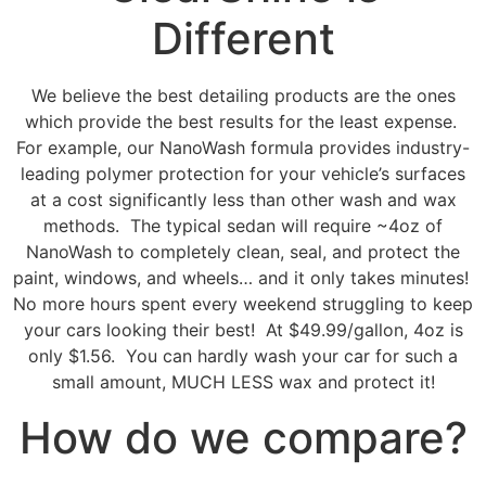
Different
We believe the best detailing products
are the ones
which provide the best results for the least expense.
For example, our NanoWash formula provides industry-
leading polymer protection for your vehicle’s surfaces
at a cost significantly less than other wash and wax
methods. The typical sedan will require ~4oz of
NanoWash to completely clean, seal, and protect the
paint, windows, and wheels… and it only takes minutes!
No more hours spent every weekend struggling to keep
your cars looking their best! At $49.99/gallon, 4oz is
only $1.56. You can hardly wash your car for such a
small amount, MUCH LESS wax and protect it!
How do we compare?