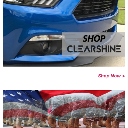
Shop Now >