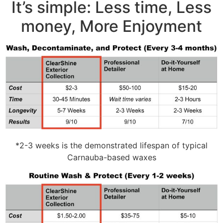
It’s simple: Less time, Less
money, More Enjoyment
*2-3 weeks is the demonstrated lifespan of typical
Carnauba-based waxes