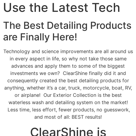
Use the Latest Tech
The Best Detailing Products
are Finally Here!
Technology and science improvements are all around us
in every aspect in life, so why not take those same
advances and apply them to some of the biggest
investments we own? ClearShine finally did it and
consequently created the best detailing products for
anything, whether it’s a car, truck, motorcycle, boat, RV,
or airplane! Our Exterior Collection is the best
waterless wash and detailing system on the market!
Less time, less effort, fewer products, no guesswork,
and most of all: BEST results!
ClearShine is