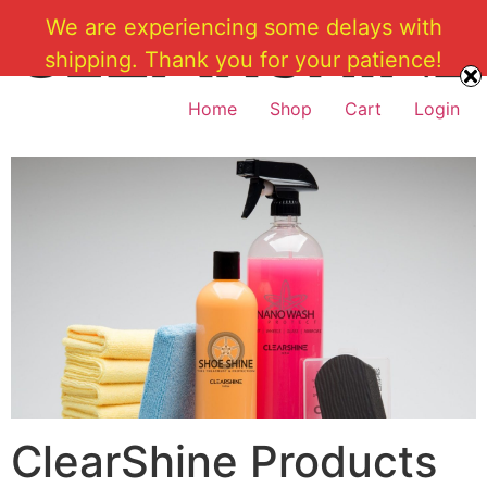
Skip
We are experiencing some delays with
to
shipping. Thank you for your patience!
content
Home
Shop
Cart
Login
ClearShine Products