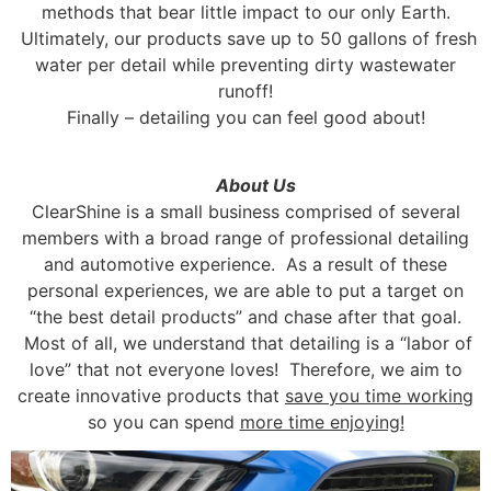
methods that bear little impact to our only Earth.
Ultimately, our products save up to 50 gallons of fresh
water per detail while preventing dirty wastewater
runoff!
Finally – detailing you can feel good about!
About Us
ClearShine is a small business comprised of several
members with a broad range of professional detailing
and automotive experience. As a result of these
personal experiences, we are able to put a target on
“the best detail products” and chase after that goal.
Most of all, we understand that detailing is a “labor of
love” that not everyone loves! Therefore, we aim to
create innovative products that
save you time working
so you can spend
more time enjoying!