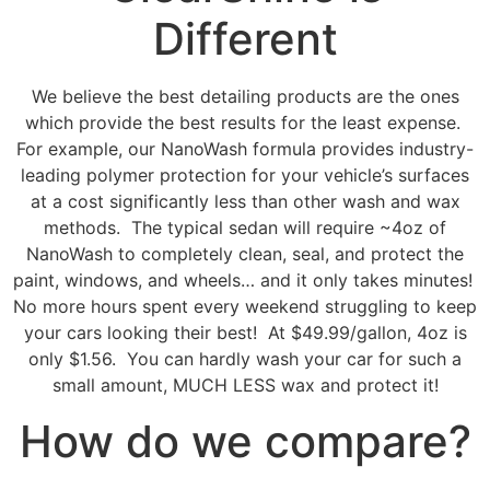
Different
We believe the best detailing products
are the ones
which provide the best results for the least expense.
For example, our NanoWash formula provides industry-
leading polymer protection for your vehicle’s surfaces
at a cost significantly less than other wash and wax
methods. The typical sedan will require ~4oz of
NanoWash to completely clean, seal, and protect the
paint, windows, and wheels… and it only takes minutes!
No more hours spent every weekend struggling to keep
your cars looking their best! At $49.99/gallon, 4oz is
only $1.56. You can hardly wash your car for such a
small amount, MUCH LESS wax and protect it!
How do we compare?