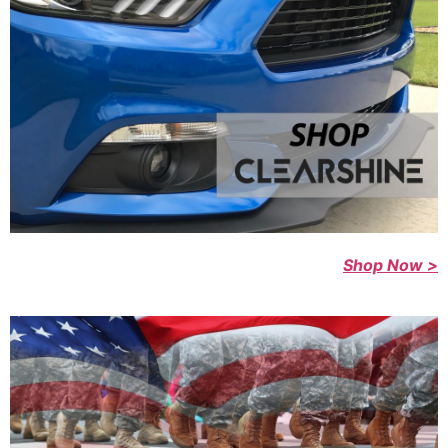
Shop Now >