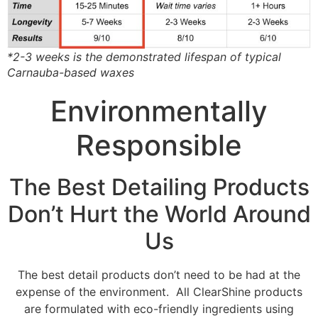
*2-3 weeks is the demonstrated lifespan of typical
Carnauba-based waxes
Environmentally
Responsible
The Best Detailing Products
Don’t Hurt the World Around
Us
The best detail products don’t need to be had at the
expense of the environment. All ClearShine products
are formulated with eco-friendly ingredients using