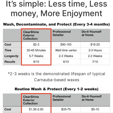
It’s simple: Less time, Less
money, More Enjoyment
*2-3 weeks is the demonstrated lifespan of typical
Carnauba-based waxes